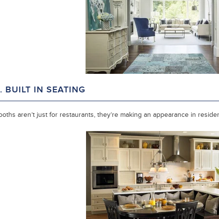
. BUILT IN SEATING
oths aren’t just for restaurants, they’re making an appearance in reside