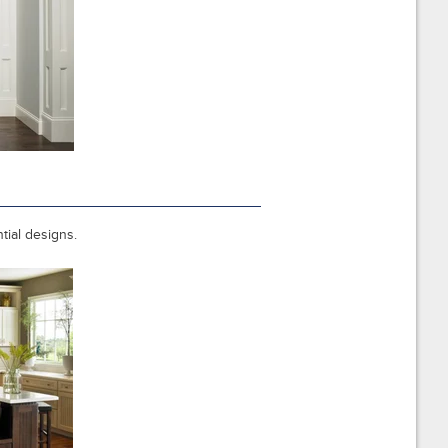
ntial designs.