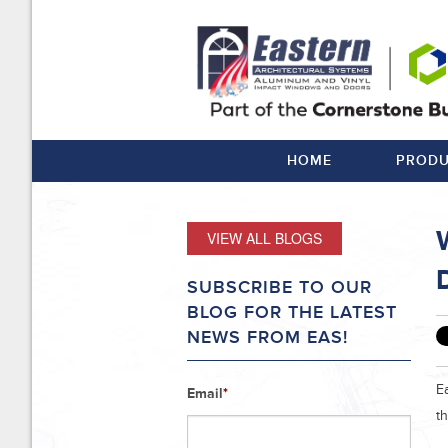
HOME
PRODU
VIEW ALL BLOGS
SUBSCRIBE TO OUR
BLOG FOR THE LATEST
NEWS FROM EAS!
Ea
Email
*
t