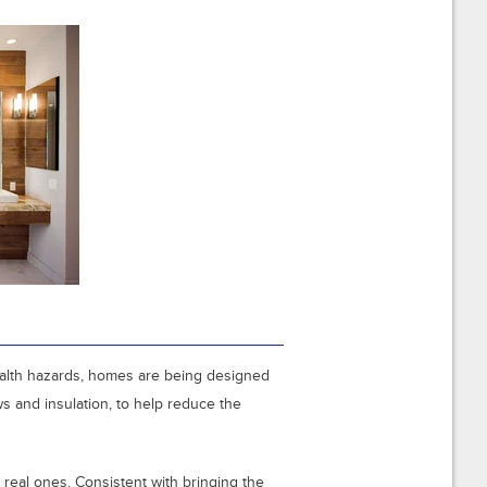
alth hazards, homes are being designed
ws and insulation, to help reduce the
real ones. Consistent with bringing the