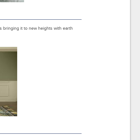
 bringing it to new heights with earth