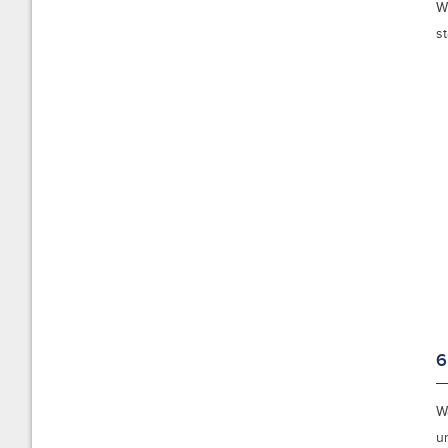
W
st
6
W
u