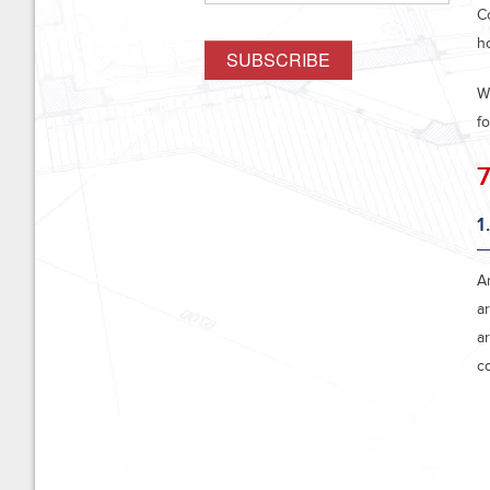
C
h
W
f
7
1
A
ar
a
c