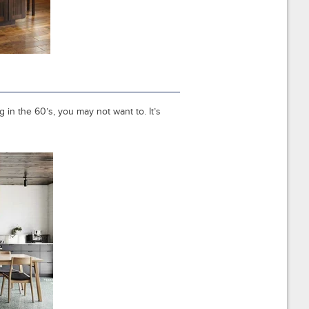
 in the 60’s, you may not want to. It’s