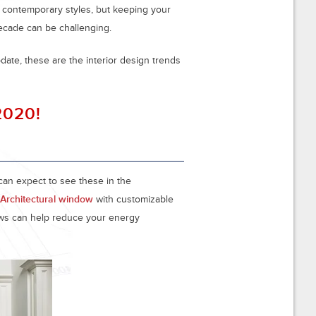
d contemporary styles, but keeping your
ecade can be challenging.
date, these are the interior design trends
 2020!
can expect to see these in the
Architectural window
with customizable
ows can help reduce your energy