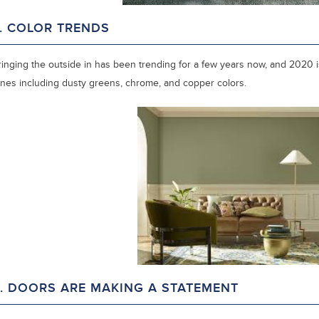
. COLOR TRENDS
ringing the outside in has been trending for a few years now, and 2020 is
ones including dusty greens, chrome, and copper colors.
. DOORS ARE MAKING A STATEMENT