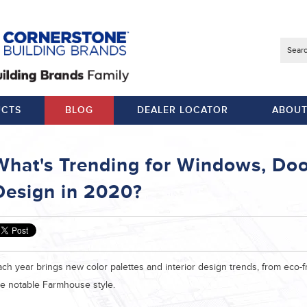
Searc
CTS
BLOG
DEALER LOCATOR
ABOUT
What's Trending for Windows, Door
Design in 2020?
ch year brings new color palettes and interior design trends, from eco-fr
he notable Farmhouse style.