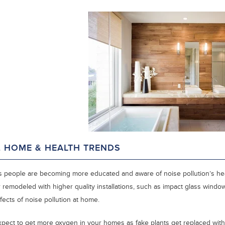
. HOME & HEALTH TRENDS
s people are becoming more educated and aware of noise pollution’s he
 remodeled with higher quality installations, such as impact glass windo
fects of noise pollution at home.
xpect to get more oxygen in your homes as fake plants get replaced with 