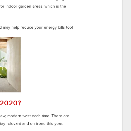
or indoor garden areas, which is the
d may help reduce your energy bills too!
 2020?
new, modern twist each time. There are
stay relevant and on trend this year.