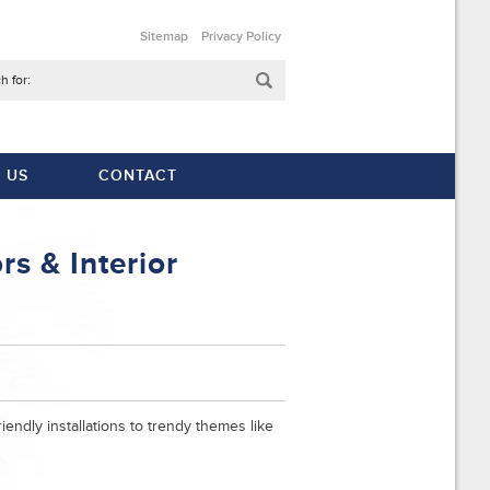
Sitemap
Privacy Policy
h for:
 US
CONTACT
s & Interior
iendly installations to trendy themes like