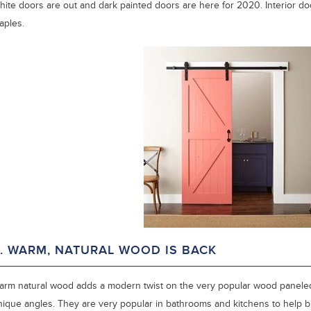
hite doors are out and dark painted doors are here for 2020. Interior doo
aples.
. WARM, NATURAL WOOD IS BACK
arm natural wood adds a modern twist on the very popular wood paneled w
nique angles. They are very popular in bathrooms and kitchens to help br