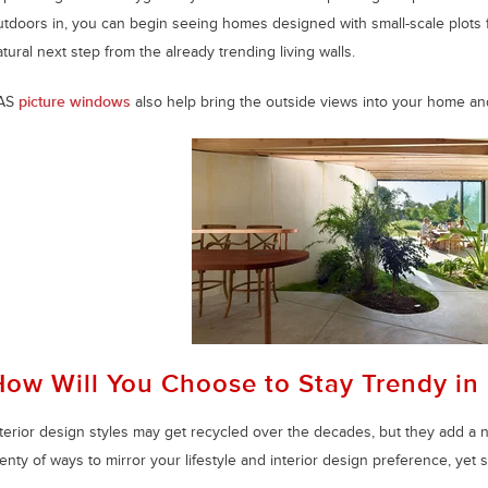
utdoors in, you can begin seeing homes designed with small-scale plots f
tural next step from the already trending living walls.
AS
picture windows
also help bring the outside views into your home an
How Will You Choose to Stay Trendy in
nterior design styles may get recycled over the decades, but they add a 
enty of ways to mirror your lifestyle and interior design preference, yet 