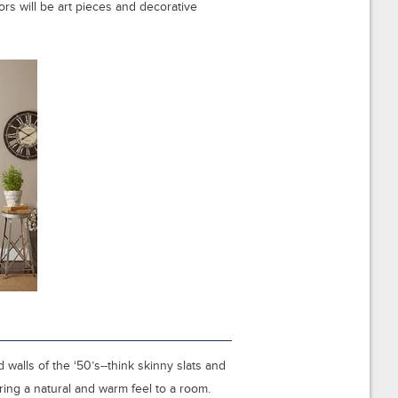
rs will be art pieces and decorative
alls of the ‘50’s--think skinny slats and
ing a natural and warm feel to a room.