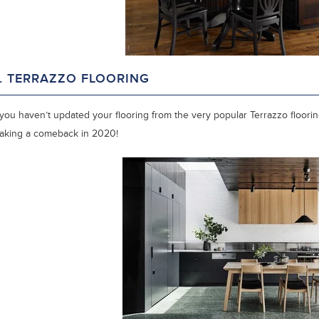
. TERRAZZO FLOORING
 you haven’t updated your flooring from the very popular Terrazzo flooring
aking a comeback in 2020!