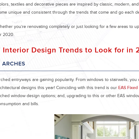
olors, textiles and decorative pieces are inspired by classic, modern, an
ome unique and consistent through the trends that come and go each d
hether you’re renovating completely or just looking for a few areas to up
or 2020.
 Interior Design Trends to Look for in
. ARCHES
rched entryways are gaining popularity. From windows to stairwells, you 
chitectural designs this year! Coinciding with this trend is our
EAS Fixed 
rched window design options; and, upgrading to this or other EAS wind
onsumption and bills.