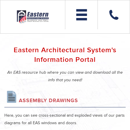
Eastern Architectural System's
Information Portal
An EAS resource hub where you can view and download all the
info that you need!
ASSEMBLY DRAWINGS
Here, you can see cross-sectional and exploded views of our parts
diagrams for all EAS windows and doors.