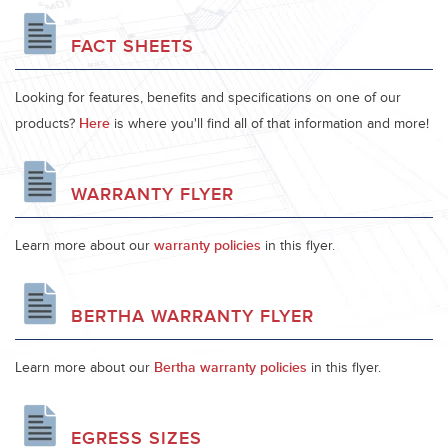
FACT SHEETS
Looking for features, benefits and specifications on one of our
products?
Here
is where you'll find all of that information and more!
WARRANTY FLYER
Learn more about our
warranty policies
in this flyer.
BERTHA WARRANTY FLYER
Learn more about our
Bertha warranty policies
in this flyer.
EGRESS SIZES