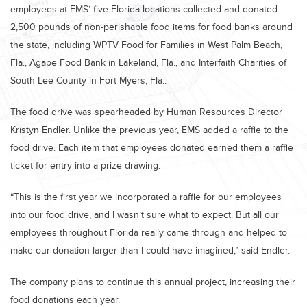
employees at EMS’ five Florida locations collected and donated
2,500 pounds of non-perishable food items for food banks around
the state, including WPTV Food for Families in West Palm Beach,
Fla., Agape Food Bank in Lakeland, Fla., and Interfaith Charities of
South Lee County in Fort Myers, Fla..
The food drive was spearheaded by Human Resources Director
Kristyn Endler. Unlike the previous year, EMS added a raffle to the
food drive. Each item that employees donated earned them a raffle
ticket for entry into a prize drawing.
“This is the first year we incorporated a raffle for our employees
into our food drive, and I wasn’t sure what to expect. But all our
employees throughout Florida really came through and helped to
make our donation larger than I could have imagined,” said Endler.
The company plans to continue this annual project, increasing their
food donations each year.