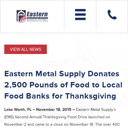
VIEW ALL NEWS
Eastern Metal Supply Donates
2,500 Pounds of Food to Local
Food Banks for Thanksgiving
Lake Worth, FL – November 18, 2015 –
Eastern Metal Supply’s
(EMS) Second Annual Thanksgiving Food Drive launched on
November 2 and came to a close on November 18. The over 400