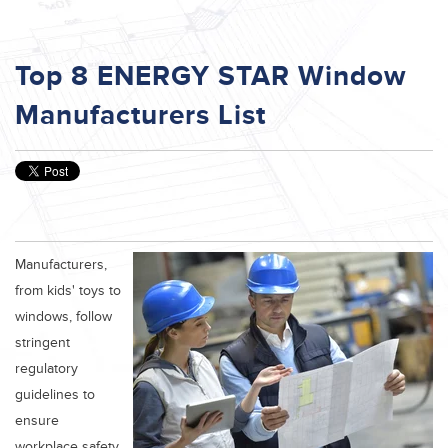
Top 8 ENERGY STAR Window
Manufacturers List
Manufacturers,
from kids' toys to
windows, follow
stringent
regulatory
guidelines to
ensure
workplace safety,