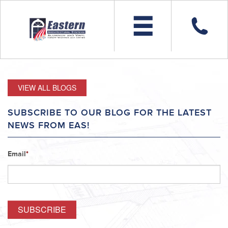
VIEW ALL BLOGS
SUBSCRIBE TO OUR BLOG FOR THE LATEST
NEWS FROM EAS!
Email
*