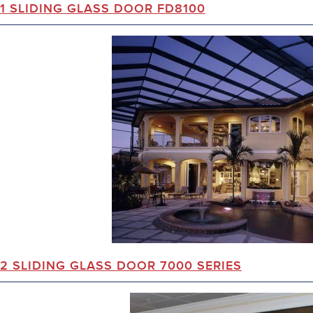
1 SLIDING GLASS DOOR FD8100
2 SLIDING GLASS DOOR 7000 SERIES