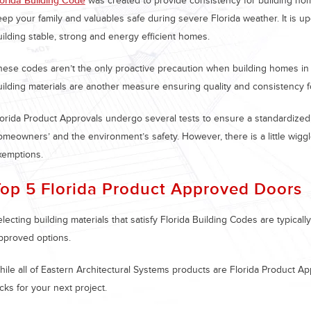
lorida Building Code
was created to provide consistency for building home
ep your family and valuables safe during severe Florida weather. It is upd
uilding stable, strong and energy efficient homes.
hese codes aren’t the only proactive precaution when building homes in 
uilding materials are another measure ensuring quality and consistency f
lorida Product Approvals undergo several tests to ensure a standardized, 
omeowners’ and the environment’s safety. However, there is a little wiggl
xemptions.
Top 5 Florida Product Approved Doors
lecting building materials that satisfy Florida Building Codes are typical
pproved options.
ile all of Eastern Architectural Systems products are Florida Product App
cks for your next project.