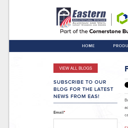
HOME
PRODU
VIEW ALL BLOGS
SUBSCRIBE TO OUR
BLOG FOR THE LATEST
NEWS FROM EAS!
B
a
Email
*
c