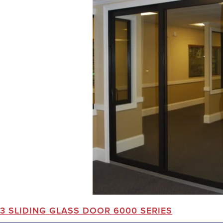
3 SLIDING GLASS DOOR 6000 SERIES