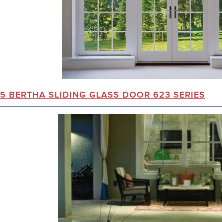
5 BERTHA SLIDING GLASS DOOR 623 SERIES