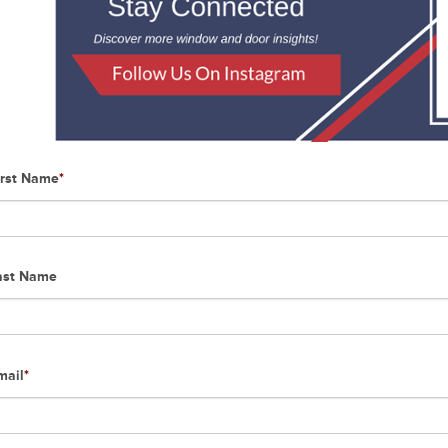
irst Name
*
ast Name
mail
*