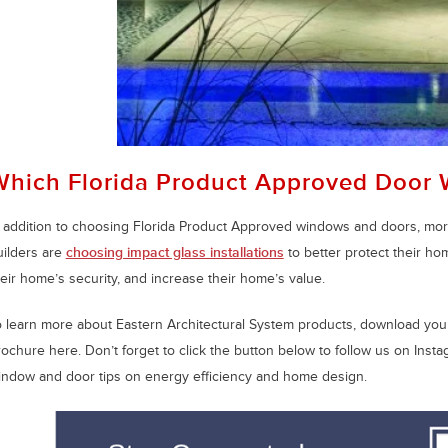
Which Florida Product Approved Door 
n addition to choosing Florida Product Approved windows and doors, m
uilders are
choosing impact glass installations
to better protect their h
eir home’s security, and increase their home’s value.
o learn more about Eastern Architectural System products, download your
rochure here. Don’t forget to click the button below to follow us on Ins
indow and door tips on energy efficiency and home design.