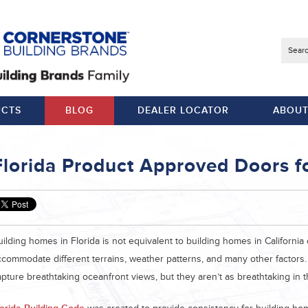
Searc
CTS
BLOG
DEALER LOCATOR
ABOUT
Florida Product Approved Doors fo
uilding homes in Florida is not equivalent to building homes in Californi
ccommodate different terrains, weather patterns, and many other factors
apture breathtaking oceanfront views, but they aren’t as breathtaking in 