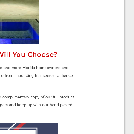
Will You Choose?
ore and more Florida homeowners and
ome from impending hurricanes, enhance
 complimentary copy of our full product
tagram and keep up with our hand-picked