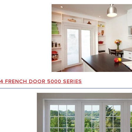
4 FRENCH DOOR 5000 SERIES