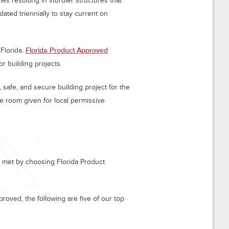
s resulting in sturdier structures that
ated triennially to stay current on
Florida.
Florida Product Approved
or building projects.
safe, and secure building project for the
e room given for local permissive
ly met by choosing Florida Product
roved, the following are five of our top