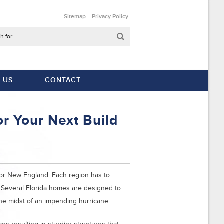
Sitemap
Privacy Policy
h for:
 US
CONTACT
r Your Next Build
a or New England. Each region has to
. Several Florida homes are designed to
the midst of an impending hurricane.