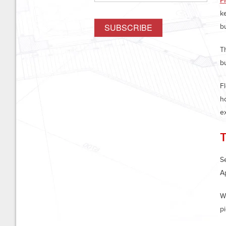
F
ke
b
T
b
F
h
e
Se
A
Wh
pi