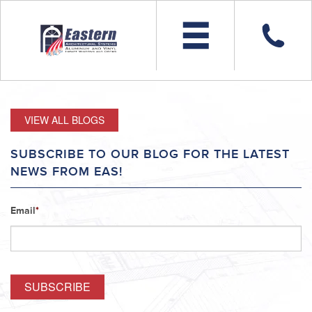
VIEW ALL BLOGS
SUBSCRIBE TO OUR BLOG FOR THE LATEST
NEWS FROM EAS!
Email
*