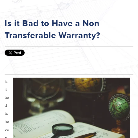
Is it Bad to Have a Non
Transferable Warranty?
Is
it
ba
d
to
ha
ve
a