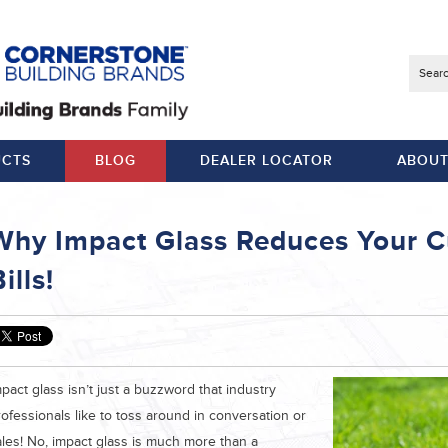
Searc
CTS
BLOG
DEALER LOCATOR
ABOUT
Why Impact Glass Reduces Your C
ills!
pact glass isn’t just a buzzword that industry
ofessionals like to toss around in conversation or
ales! No, impact glass is much more than a