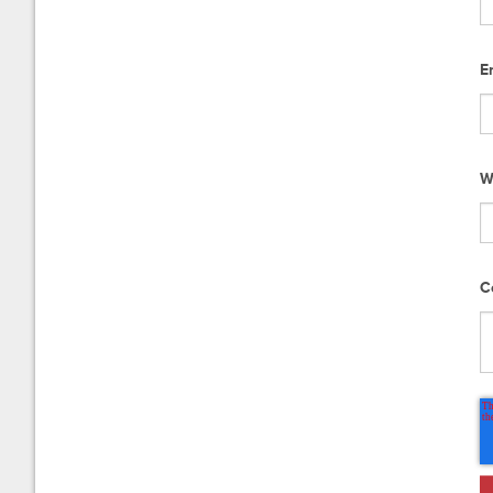
E
W
C