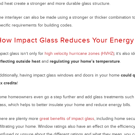
nd heat create a stronger and more durable glass structure.
he interlayer can also be made using a stronger or thicker combination to
pecific requirements for building codes.
ow Impact Glass Reduces Your Energy 
pact glass isn’t only for
high velocity hurricane zones (HVHZ)
; it’s also 
eflecting outside heat
and
regulating your home’s temperature
.
dditionally, having impact glass windows and doors in your home
could q
ax credits
!
ome homeowners even go a step further and add glass treatments such as 
lass, which helps to better insulate your home and reduce energy bills.
here are plenty more
great benefits of impact glass
, including home secu
filtrating your home. Window ratings also have an effect on the efficienc
onfused or unsure about the different ratings and what they mean, you c