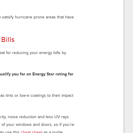
 satisfy hurricane prone areas that have
Bills
ideal for reducing your energy bills by
ualify you for an Energy Star rating for
tints or low-e coatings to their impact
rity, noise reduction and less UV rays
y of your windows and doors, so if you’re
an use this
cheat sheet
as a guide.