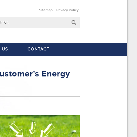
Sitemap
Privacy Policy
h for:
 US
CONTACT
ustomer's Energy