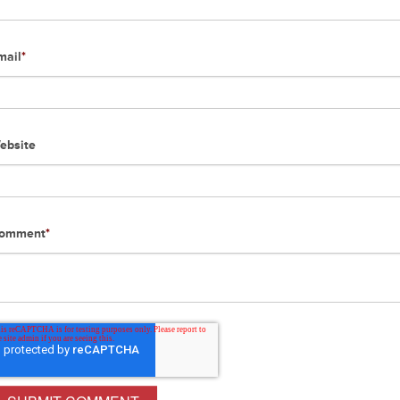
mail
*
ebsite
omment
*