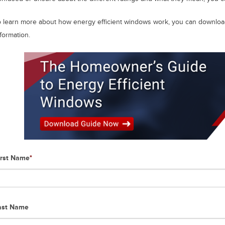
o learn more about how energy efficient windows work, you can download
formation.
irst Name
*
ast Name