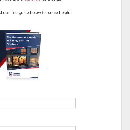
 our free guide below for some helpful