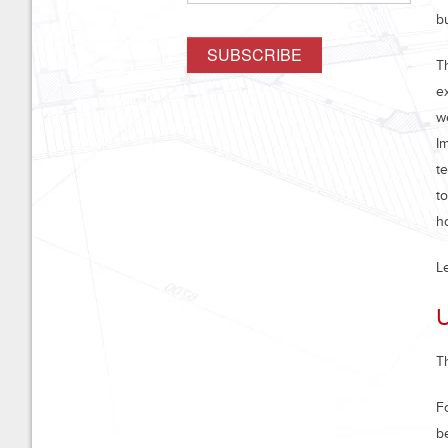
b
T
e
w
I
t
t
h
L
T
F
b