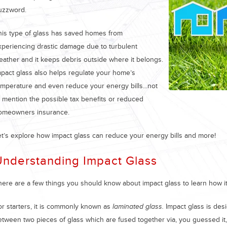
uzzword.
his type of glass has saved homes from
xperiencing drastic damage due to turbulent
eather and it keeps debris outside where it belongs.
mpact glass also helps regulate your home’s
emperature and even reduce your energy bills...not
o mention the possible tax benefits or reduced
omeowners insurance.
et’s explore how impact glass can reduce your energy bills and more!
Understanding Impact Glass
here are a few things you should know about impact glass to learn how it
or starters, it is commonly known as
laminated glass.
Impact glass is desi
etween two pieces of glass which are fused together via, you guessed it,