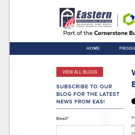
HOME
PRODU
VIEW ALL BLOGS
B
SUBSCRIBE TO OUR
BLOG FOR THE LATEST
NEWS FROM EAS!
Im
Email
*
pr
s