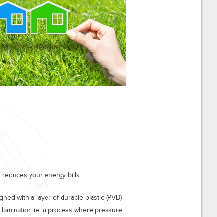
 reduces your energy bills.
gned with a layer of durable plastic (PVB)
 lamination ie. a process where pressure