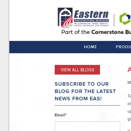
HOME
PRODU
VIEW ALL BLOGS
M
SUBSCRIBE TO OUR
BLOG FOR THE LATEST
T
NEWS FROM EAS!
d
u
Email
*
gi