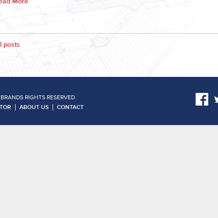
ead More
l posts
 BRANDS RIGHTS RESERVED.
ATOR
ABOUT US
CONTACT