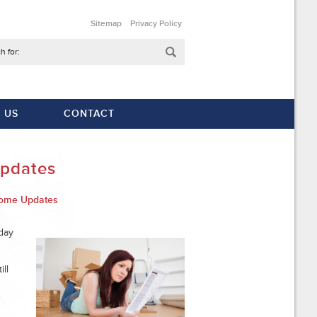
Sitemap
Privacy Policy
h for:
 US
CONTACT
Updates
ome Updates
day
ll