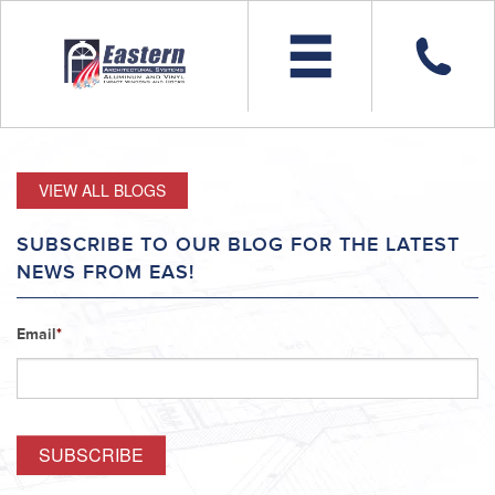
VIEW ALL BLOGS
SUBSCRIBE TO OUR BLOG FOR THE LATEST
NEWS FROM EAS!
Email
*