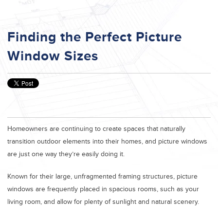
Finding the Perfect Picture
Window Sizes
Homeowners are continuing to create spaces that naturally
transition outdoor elements into their homes, and picture windows
are just one way they’re easily doing it.
Known for their large, unfragmented framing structures, picture
windows are frequently placed in spacious rooms, such as your
living room, and allow for plenty of sunlight and natural scenery.